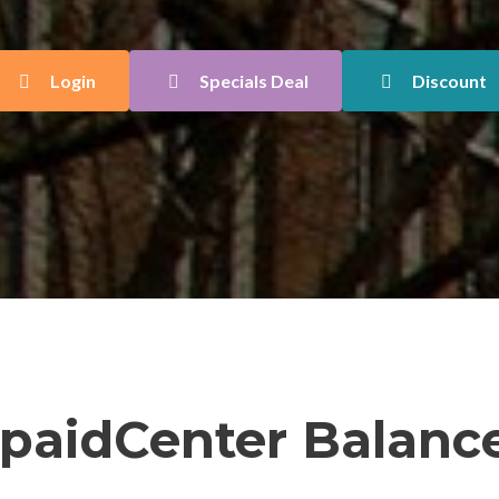
Login
Specials Deal
Discount
paidCenter Balance