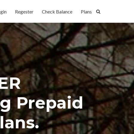
gin
Regester
Check Balance
Plans
ER
g Prepaid
lans.