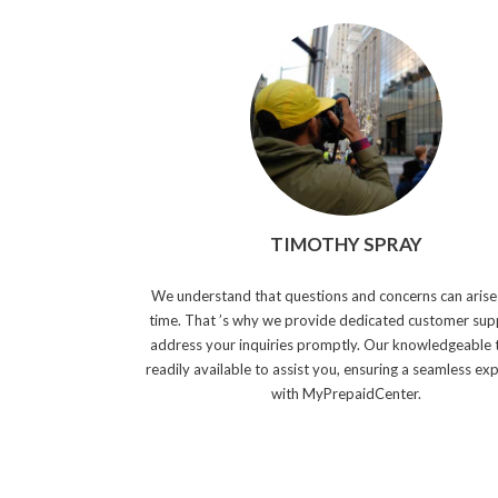
TIMOTHY SPRAY
We understand that questions and concerns can arise
time. That ’s why we provide dedicated customer sup
address your inquiries promptly. Our knowledgeable 
readily available to assist you, ensuring a seamless ex
with MyPrepaidCenter.