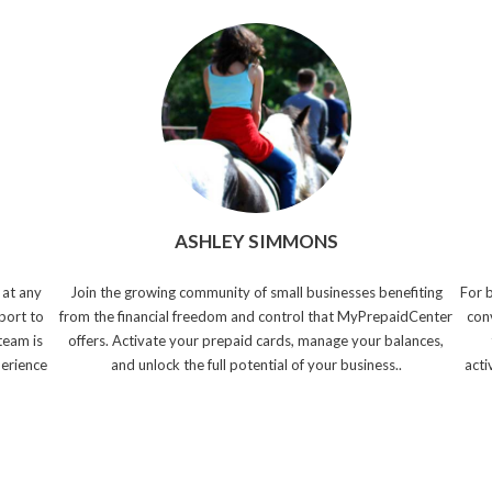
ASHLEY SIMMONS
 at any
Join the growing community of small businesses benefiting
For 
port to
from the financial freedom and control that MyPrepaidCenter
con
team is
offers. Activate your prepaid cards, manage your balances,
perience
and unlock the full potential of your business..
acti