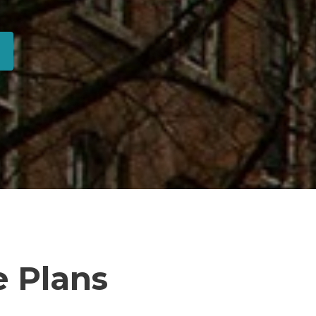
 Plans