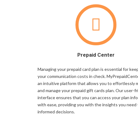
Prepaid Center
Managing your prepaid card plan is essential for kee
your communication costs in check. MyPrepaidCente
an intuitive platform that allows you to effortlessly 
and manage your prepaid gift cards plan. Our user-fr
interface ensures that you can access your plan inf
with ease, providing you with the insights you need
informed decisions.