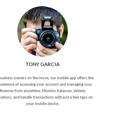
TONY GARCIA
business owners on the move, our mobile app offers the
venience of accessing your account and managing your
finances from anywhere. Monitor balances, initiate
vations, and handle transactions with just a few taps on
your mobile device.