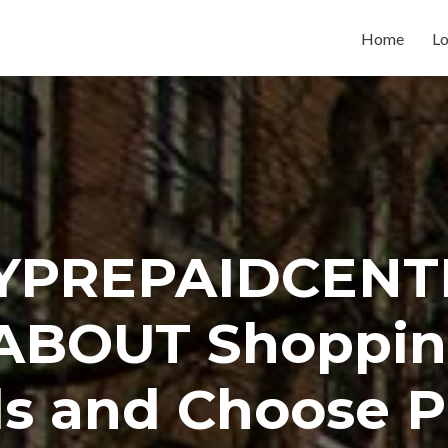
Home
Lo
YPREPAIDCENT
ABOUT Shoppin
s and Choose P