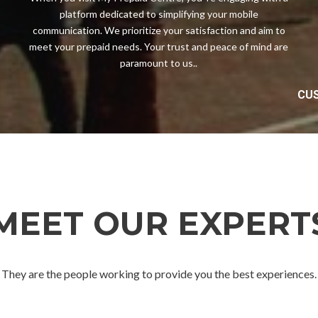
platform dedicated to simplifying your mobile
communication. We prioritize your satisfaction and aim to
meet your prepaid needs. Your trust and peace of mind are
paramount to us..
CUS
MEET OUR EXPERT
They are the people working to provide you the best experiences.