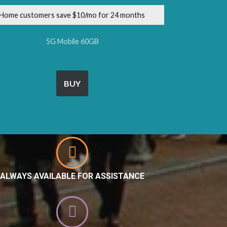
Home customers save $10/mo for 24 months
5G Mobile 60GB
BUY
ALWAYS AVAILABLE FOR ASSISTANCE