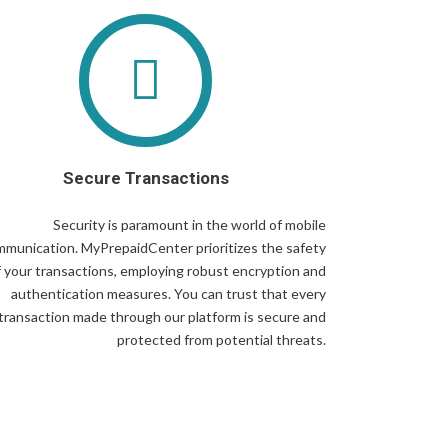
Secure Transactions
Security is paramount in the world of mobile
munication. MyPrepaidCenter prioritizes the safety
f your transactions, employing robust encryption and
authentication measures. You can trust that every
transaction made through our platform is secure and
protected from potential threats.