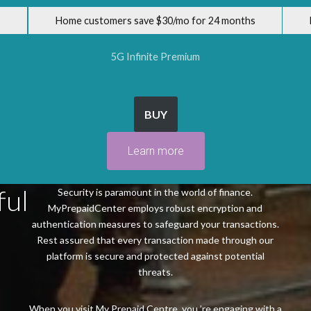
Home customers save $30/mo for 24 months
5G Infinite Premium
BUY
Learn more
ful
Security is paramount in the world of finance.
MyPrepaidCenter employs robust encryption and
authentication measures to safeguard your transactions.
Rest assured that every transaction made through our
platform is secure and protected against potential
threats.
When you visit My Prepaid Centre, you ’re engaging with a