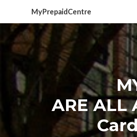
MyPrepaidCentre
Skip
to
content
M
ARE ALL 
Card