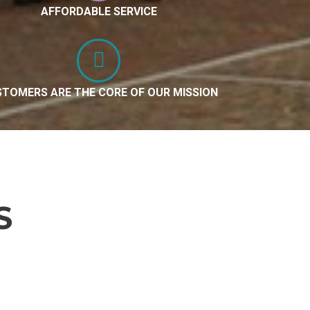
AFFORDABLE SERVICE
TOMERS ARE THE CORE OF OUR MISSION
S