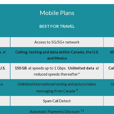
Mobile Plans
BEST FOR TRAVEL
Access to 5G/5G+ network
a
at
Calling, texting and data within Canada, the U.S.
60
and Mexico
U.S.
150 GB
at speeds up to 1 Gbps.
Unlimited data
at
Cal
reduced speeds thereafter*
eo
Unlimited international texting and picture/video
U
4
messaging from Canada
Spam Call Detect
11
Automatic Payments Discount