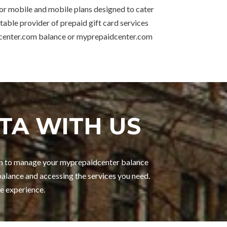
for mobile and mobile plans designed to cater
table provider of prepaid gift card services
idcenter.com balance or myprepaidcenter.com
TA WITH US
gin to manage your myprepaidcenter balance
alance and accessing the services you need.
e experience.