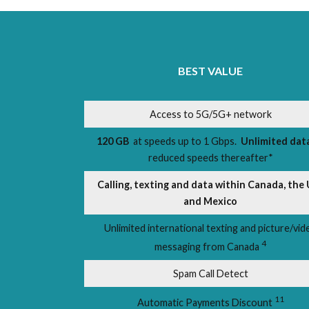
BEST VALUE
Access to 5G/5G+ network
120 GB
at speeds up to 1 Gbps.
Unlimited dat
reduced speeds thereafter*
Calling, texting and data within Canada, the 
and Mexico
Unlimited international texting and picture/vid
4
messaging from Canada
Spam Call Detect
11
Automatic Payments Discount