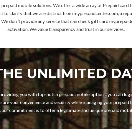
 prepaid mobile solutions. We offer a wide array of Prepaid card 
t to clarify that we are distinct from myprepaidcenter.com, a repu
 We don ’t provide any service that can check gift card myprepa
activation. We value transparency and trust in our services.
THE UNLIMITED DA
n providing you with top-notch prepaid mobile options, you can lo
sure your convenience and security while managing your prepaid b
, our commitment is to offer a legitimate and unique prepaid mobil