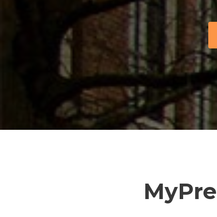
MyPre