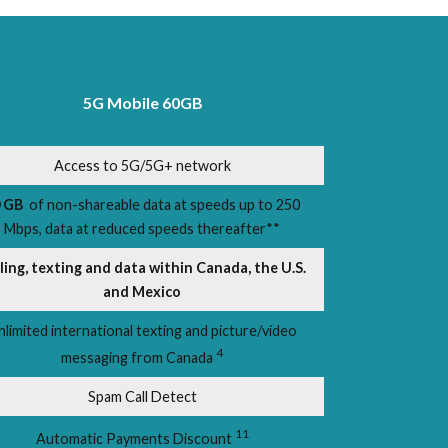
5G Mobile 60GB
Access to 5G/5G+ network
 GB
of non-shareable data at speeds up to 250
Mbps, data at reduced speeds thereafter**
ling, texting and data within Canada, the U.S.
and Mexico
nlimited international texting and picture/video
4
messaging from Canada
Spam Call Detect
11
Automatic Payments Discount