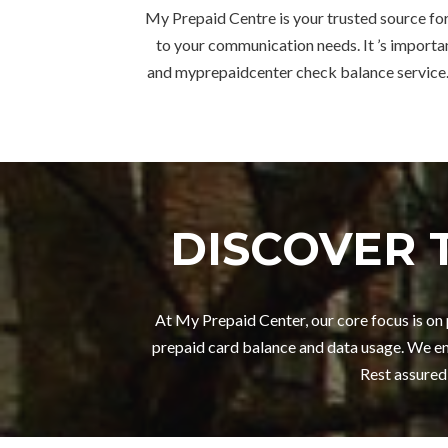
My Prepaid Centre is your trusted source for
to your communication needs. It ’s importan
and myprepaidcenter check balance service.
DISCOVER 
At My Prepaid Center, our core focus is o
prepaid card balance and data usage. We en
Rest assured