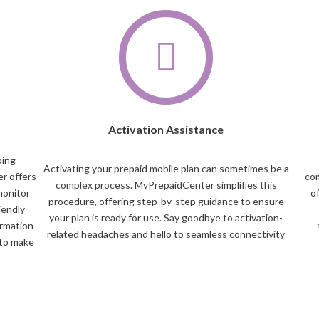
Activation Assistance
ping
Activating your prepaid mobile plan can sometimes be a
r offers
com
complex process. MyPrepaidCenter simplifies this
monitor
o
procedure, offering step-by-step guidance to ensure
iendly
your plan is ready for use. Say goodbye to activation-
ormation
related headaches and hello to seamless connectivity
 to make