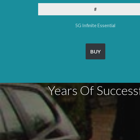
#
5G Infinite Essential
BUY
Years Of Success